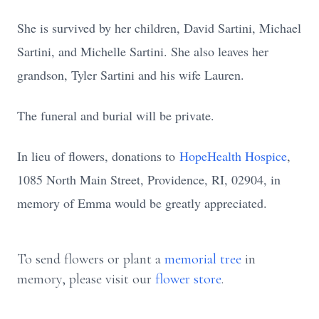
She is survived by her children, David Sartini, Michael
Sartini, and Michelle Sartini. She also leaves her
grandson, Tyler Sartini and his wife Lauren.
The funeral and burial will be private.
In lieu of flowers, donations to
HopeHealth Hospice
,
1085 North Main Street, Providence, RI, 02904, in
memory of Emma would be greatly appreciated.
To send flowers or plant a
memorial tree
in
memory, please visit our
flower store
.