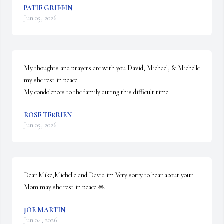
PATIE GRIFFIN
Jun 05, 2026
My thoughts and prayers are with you David, Michael, & Michelle 
my she rest in peace 

My condolences to the family during this difficult time
ROSE TERRIEN
Jun 05, 2026
Dear Mike,Michelle and David im Very sorry to hear about your 
Mom may she rest in peace 🙏
JOE MARTIN
Jun 04, 2026