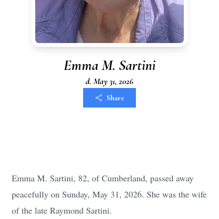
Emma M. Sartini
d. May 31, 2026
Share
Emma M. Sartini, 82, of Cumberland, passed away
peacefully on Sunday, May 31, 2026. She was the wife
of the late Raymond Sartini.