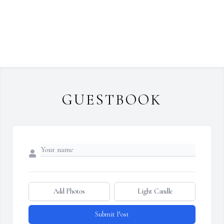
GUESTBOOK
Add Photos
Light Candle
Submit Post