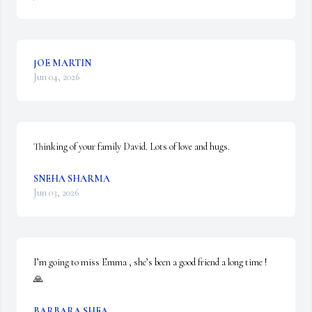
JOE MARTIN
Jun 04, 2026
Thinking of your family David. Lots of love and hugs.
SNEHA SHARMA
Jun 03, 2026
I’m going to miss Emma , she’s been a good friend a long time ! 
🙏
BARBARA SHEA