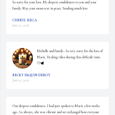
So sorry for your loss. My deepest condolences to you and your 
family. May your mom rest in peace. Sending much love.
CHERYL REGA
Jun 07, 2026
Michelle and family~ So very sorry for the loss of 
Marie. Healing vibes during this difficult time. 
🤍🕊️
BECKY SEQUIN-DEROY
Jun 07, 2026
Our deepest condolences. I had just spoken to Marie a few weeks 
ago. As always, she was vibrant and we exchanged how everyone 