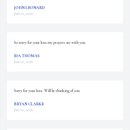
JOHN LEONARD
Jun 02, 2026
So sorry for your loss my prayers are with you.
IDA THOMAS
Jun 02, 2026
Sorry for your loss. Will be thinking of you.
BRYAN CLARKE
Jun 02, 2026