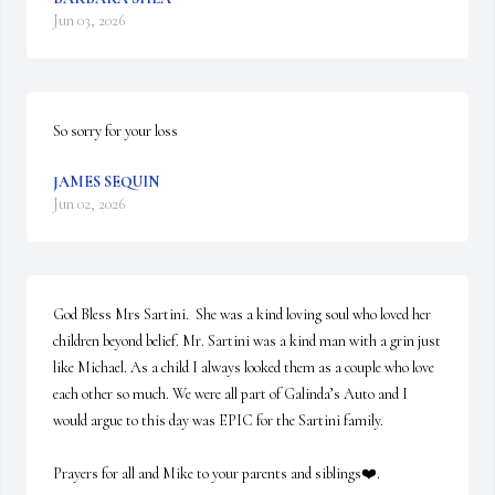
Jun 03, 2026
So sorry for your loss
JAMES SEQUIN
Jun 02, 2026
God Bless Mrs Sartini.  She was a kind loving soul who loved her 
children beyond belief. Mr. Sartini was a kind man with a grin just 
like Michael. As a child I always looked them as a couple who love 
each other so much. We were all part of Galinda’s Auto and I 
would argue to this day was EPIC for the Sartini family. 

Prayers for all and Mike to your parents and siblings❤️.