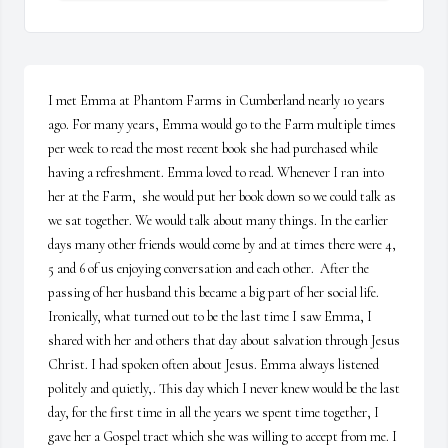
I met Emma at Phantom Farms in Cumberland nearly 10 years 
ago. For many years, Emma would go to the Farm multiple times 
per week to read the most recent book she had purchased while 
having a refreshment. Emma loved to read. Whenever I ran into 
her at the Farm,  she would put her book down so we could talk as 
we sat together. We would talk about many things. In the earlier 
days many other friends would come by and at times there were 4, 
5 and 6 of us enjoying conversation and each other.  After the 
passing of her husband this became a big part of her social life.  
Ironically, what turned out to be the last time I saw Emma, I 
shared with her and others that day about salvation through Jesus 
Christ. I had spoken often about Jesus. Emma always listened 
politely and quietly,. This day which I never knew would be the last 
day, for the first time in all the years we spent time together, I 
gave her a Gospel tract which she was willing to accept from me. I 