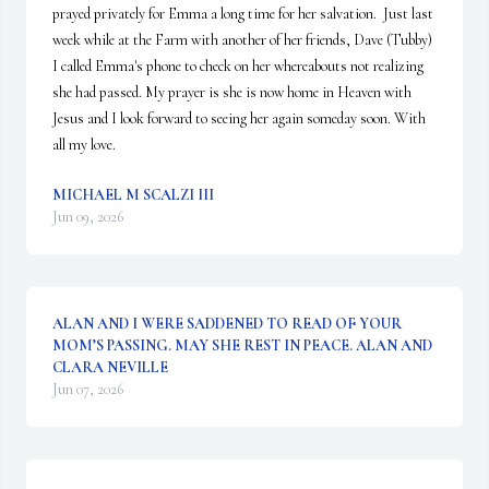
prayed privately for Emma a long time for her salvation.  Just last 
week while at the Farm with another of her friends, Dave (Tubby) 
I called Emma's phone to check on her whereabouts not realizing 
she had passed. My prayer is she is now home in Heaven with 
Jesus and I look forward to seeing her again someday soon. With 
all my love.
MICHAEL M SCALZI III
Jun 09, 2026
ALAN AND I WERE SADDENED TO READ OF YOUR
MOM’S PASSING. MAY SHE REST IN PEACE. ALAN AND
CLARA NEVILLE
Jun 07, 2026