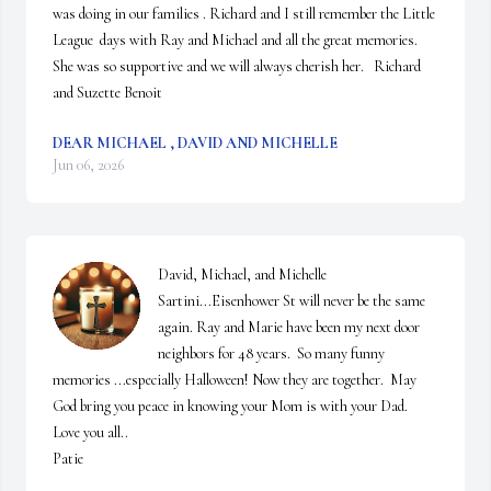
was doing in our families . Richard and I still remember the Little 
League  days with Ray and Michael and all the great memories. 
She was so supportive and we will always cherish her.   Richard 
and Suzette Benoit
DEAR MICHAEL , DAVID AND MICHELLE
Jun 06, 2026
David, Michael, and Michelle 
Sartini...Eisenhower St will never be the same 
again. Ray and Marie have been my next door 
neighbors for 48 years.  So many funny 
memories ...especially Halloween! Now they are together.  May 
God bring you peace in knowing your Mom is with your Dad.

Love you all..

Patie